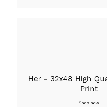
Featured
products
Her - 32x48 High Qua
Print
Shop now