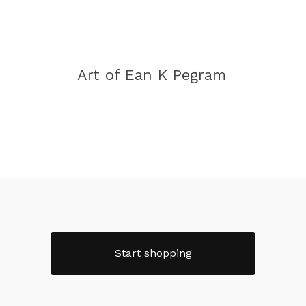
Art of Ean K Pegram
Start shopping