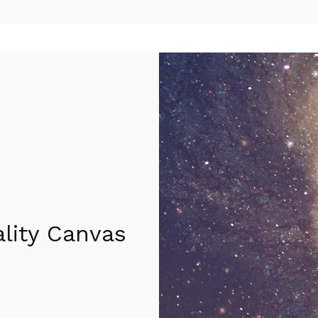
lity Canvas