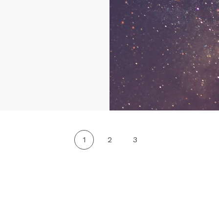
1
2
3