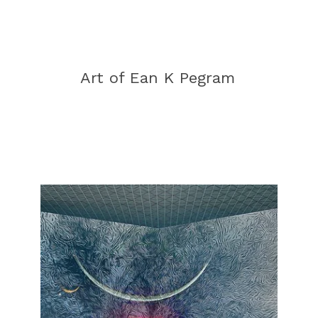
Art of Ean K Pegram