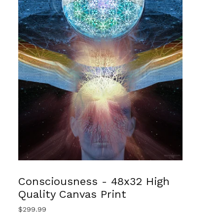
Consciousness - 48x32 High
Quality Canvas Print
$
299.99