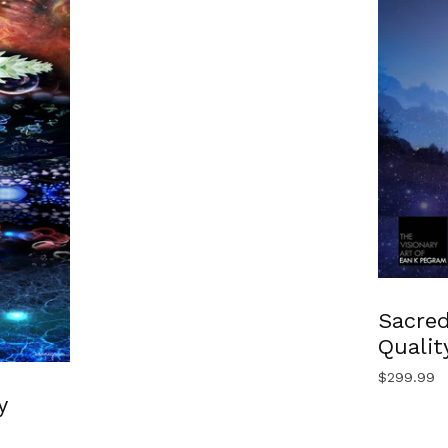
Sacred
Qualit
$
299.99
y