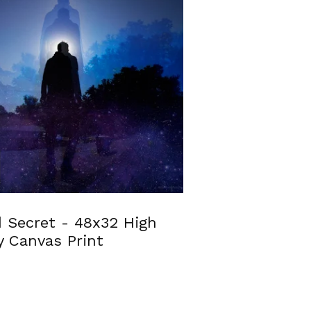
 Secret - 48x32 High
y Canvas Print