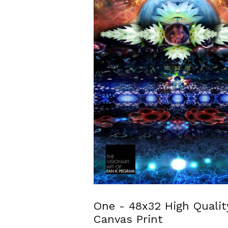
One - 48x32 High Qualit
Canvas Print