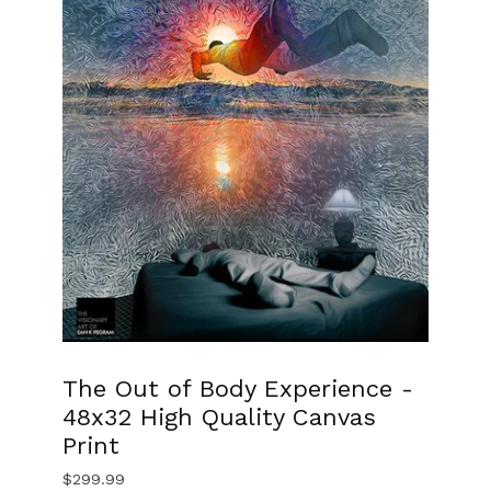
The Out of Body Experience -
48x32 High Quality Canvas
Print
$
299.99