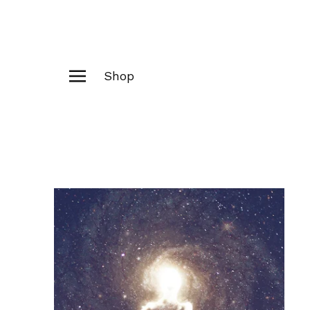
Shop
Products