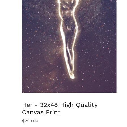
Her - 32x48 High Quality
Canvas Print
$
299.00